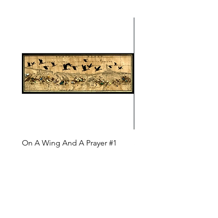
On A Wing And A Prayer #1
Safe Journey (Diane Arc
(Diane Archer)
Price
$200.00
Price
$375.00