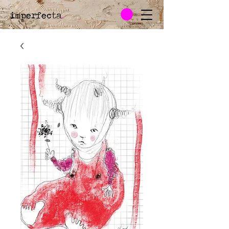
imperfecta
.