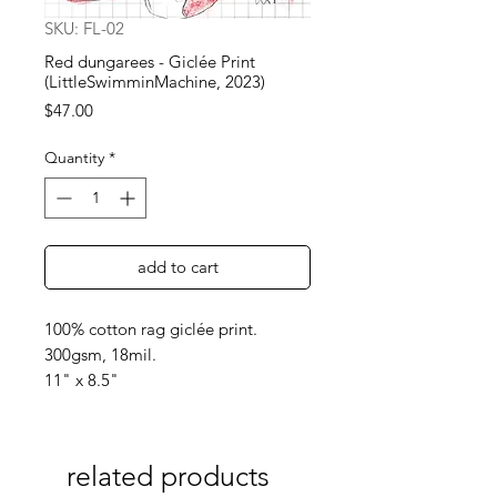
SKU: FL-02
Red dungarees - Giclée Print
(LittleSwimminMachine, 2023)
Price
$47.00
Quantity
*
add to cart
100% cotton rag giclée print.
300gsm, 18mil.
11" x 8.5"
related products