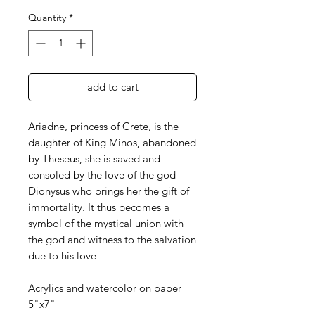
Quantity
*
add to cart
Ariadne, princess of Crete, is the
daughter of King Minos, abandoned
by Theseus, she is saved and
consoled by the love of the god
Dionysus who brings her the gift of
immortality. It thus becomes a
symbol of the mystical union with
the god and witness to the salvation
due to his love
Acrylics and watercolor on paper
5"x7"