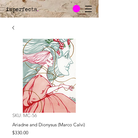
imperfecta
.
SKU: MC-56
Ariadne and Dionysus (Marco Calvi)
Price
$330.00