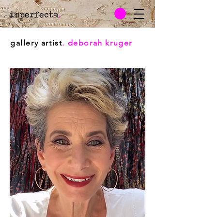
imperfecta
.
gallery artist
. deborah kruger