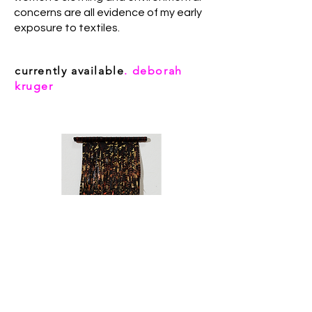
concerns are all evidence of my early
exposure to textiles.
currently available
. deborah
kruger