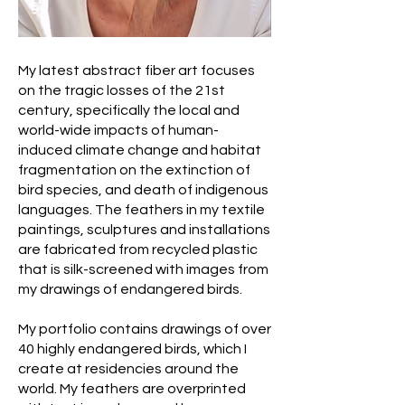
My latest abstract fiber art focuses
on the tragic losses of the 21st
century, specifically the local and
world-wide impacts of human-
induced climate change and habitat
fragmentation on the extinction of
bird species, and death of indigenous
languages. The feathers in my textile
paintings, sculptures and installations
are fabricated from recycled plastic
that is silk-screened with images from
my drawings of endangered birds.
My portfolio contains drawings of over
40 highly endangered birds, which I
create at residencies around the
world. My feathers are overprinted