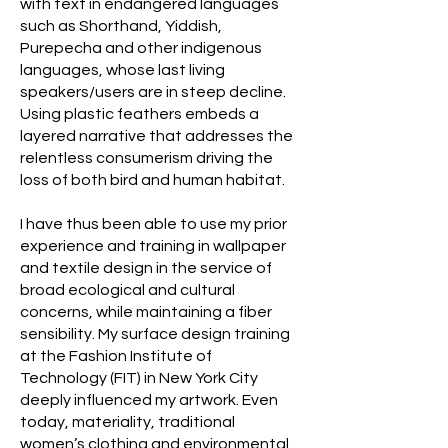
with text in endangered languages
such as Shorthand, Yiddish,
Purepecha and other indigenous
languages, whose last living
speakers/users are in steep decline.
Using plastic feathers embeds a
layered narrative that addresses the
relentless consumerism driving the
loss of both bird and human habitat.
I have thus been able to use my prior
experience and training in wallpaper
and textile design in the service of
broad ecological and cultural
concerns, while maintaining a fiber
sensibility. My surface design training
at the Fashion Institute of
Technology (FIT) in New York City
deeply influenced my artwork. Even
today, materiality, traditional
women’s clothing and environmental