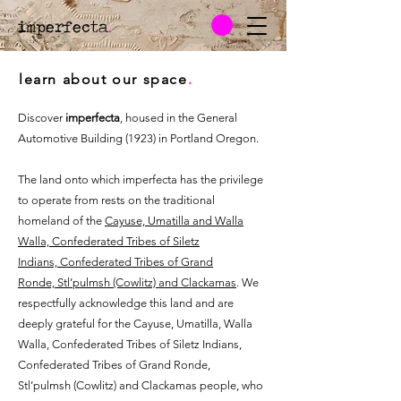
imperfecta
.
learn about our space
.
Discover
imperfecta
, housed in the General
Automotive Building (1923) in Portland Oregon.
The land onto which imperfecta has the privilege
to operate from rests on the traditional
homeland of the
Cayuse, Umatilla and Walla
Walla,
Confederated Tribes of Siletz
Indians,
Confederated Tribes of Grand
Ronde,
Stl’pulmsh (Cowlitz) and
Clackamas
. We
respectfully acknowledge this land and are
deeply grateful for the Cayuse, Umatilla, Walla
Walla, Confederated Tribes of Siletz Indians,
Confederated Tribes of Grand Ronde,
Stl’pulmsh (Cowlitz) and Clackamas people, who