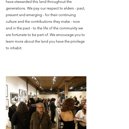
have stewarded this land throughout the
generations. We pay our respect to elders - past,
present and emerging - for their continuing
culture and the contributions they make - now
and in the past - to the life of the community we
are fortunate to be part of. We encourage you to
learn more about the land you have the privilege
to inhabit.