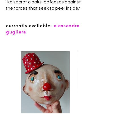
like secret cloaks, defenses against
the forces that seek to peer inside."
currently available
. alessandra
gugliara
Charlie (Alessandra Gugliara)
Clown mini (Alessandra