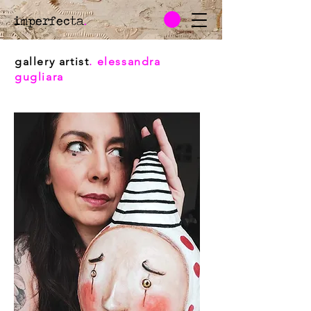
imperfecta
.
gallery artist
. elessandra
gugliara