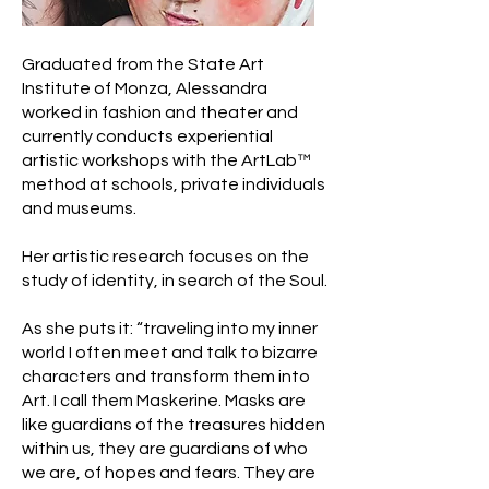
Graduated from the State Art
Institute of Monza, Alessandra
worked in fashion and theater and
currently conducts experiential
artistic workshops with the ArtLab™
method at schools, private individuals
and museums.
Her artistic research focuses on the
study of identity, in search of the Soul.
As she puts it: “traveling into my inner
world I often meet and talk to bizarre
characters and transform them into
Art. I call them Maskerine. Masks are
like guardians of the treasures hidden
within us, they are guardians of who
we are, of hopes and fears. They are