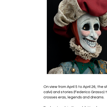
On view from April 5 to April 26, the 
calvi) and stories (Federico Grasso) 
crosses eras, legends and dreams.