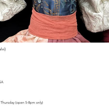
Quick View
lvi)
USA
t Thursday (open 5-8pm only)