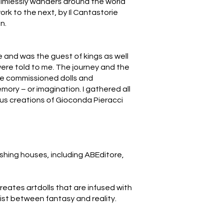
 aimlessly wanders around the world
rk to the next, by Il Cantastorie
n.
me and was the guest of kings as well
 were told to me. The journey and the
re commissioned dolls and
mory – or imagination. I gathered all
ous creations of Gioconda Pieracci
lishing houses, including ABEditore,
creates artdolls that are infused with
xist between fantasy and reality.