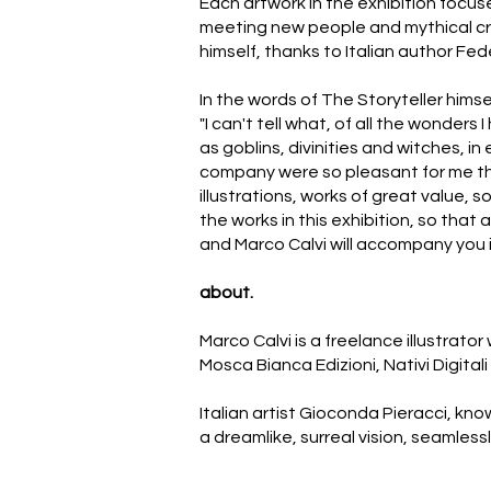
Each artwork in the exhibition focus
meeting new people and mythical crea
himself, thanks to Italian author Fede
In the words of The Storyteller himse
"I can't tell what, of all the wonders
as goblins, divinities and witches, 
company were so pleasant for me tha
illustrations, works of great value,
the works in this exhibition, so tha
and Marco Calvi will accompany you 
about.
Marco Calvi is a freelance illustrato
Mosca Bianca Edizioni, Nativi Digitali
Italian artist Gioconda Pieracci, kno
a dreamlike, surreal vision, seamless