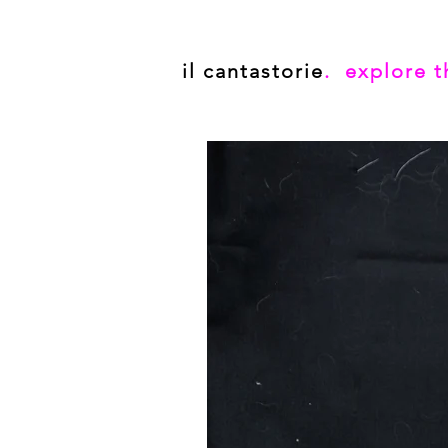
il cantastorie
. explore t