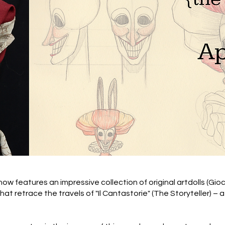
show features an impressive collection of original artdolls (Gio
that retrace the travels of "Il Cantastorie" (The Storyteller) 