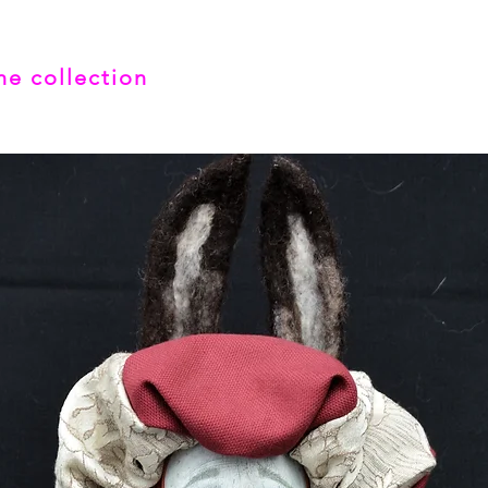
he collection