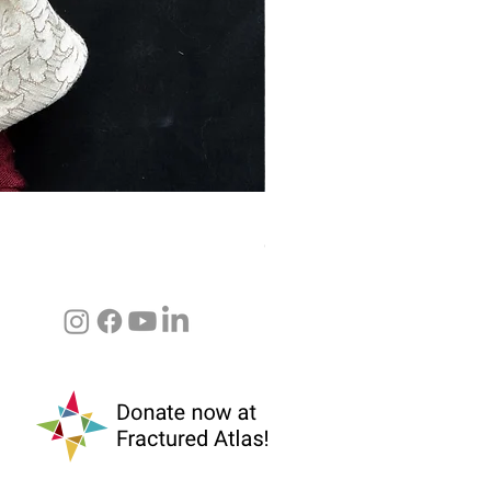
Baba Yaga (Pupillae & Marco 
Out of stock