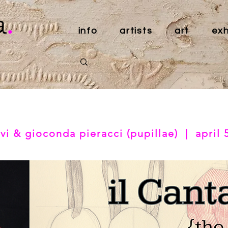
a
.
info
artists
art
exh
vi & gioconda pieracci (pupillae) | april 