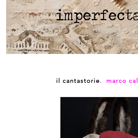
imperfect
il cantastorie
. marco cal