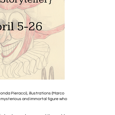
conda Pieracci), illustrations (Marco
– a mysterious and immortal figure who