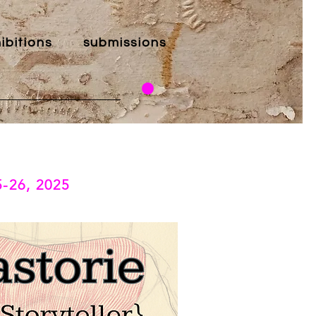
ibitions
submissions
5-26, 2025