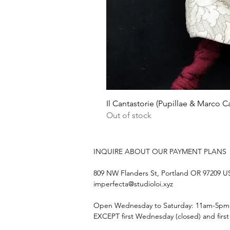
Il Cantastorie (Pupillae & Marco Ca
Out of stock
INQUIRE ABOUT OUR PAYMENT PLANS
809 NW Flanders St, Portland OR 97209 
imperfecta@studioloi.xyz
​Open
Wednesday to Saturday: 11am-5pm
EXCEPT first Wednesday (closed) and firs