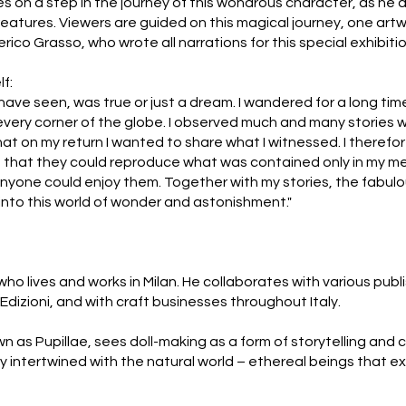
es on a step in the journey of this wondrous character, as he
tures. Viewers are guided on this magical journey, one artwo
rico Grasso, who wrote all narrations for this special exhibitio
lf:
 I have seen, was true or just a dream. I wandered for a long ti
in every corner of the globe. I observed much and many stories
t on my return I wanted to share what I witnessed. I therefo
 so that they could reproduce what was contained only in my me
t anyone could enjoy them. Together with my stories, the fabul
into this world of wonder and astonishment."
r who lives and works in Milan. He collaborates with various pub
 Edizioni, and with craft businesses throughout Italy.
wn as Pupillae, sees doll-making as a form of storytelling and 
ly intertwined with the natural world – ethereal beings that e