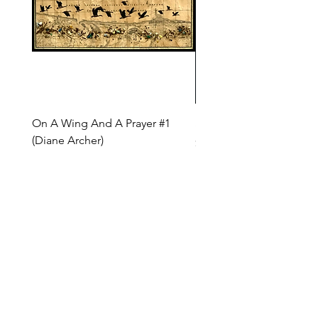
On A Wing And A Prayer #1
Safe Journey (Diane Arc
(Diane Archer)
Price
$200.00
Price
$375.00
INQUIRE ABOUT OUR PAYMENT PLANS