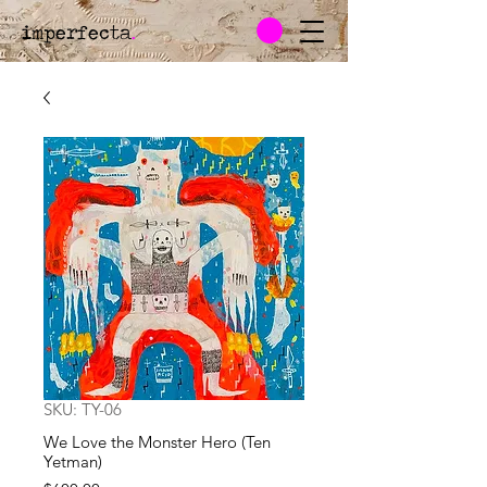
imperfecta
.
SKU: TY-06
We Love the Monster Hero (Ten
Yetman)