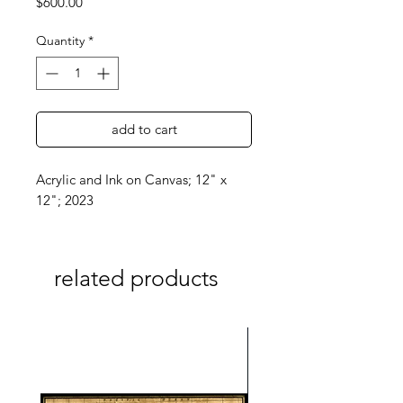
Price
$600.00
Quantity
*
add to cart
Acrylic and Ink on Canvas; 12" x
12"; 2023
related products