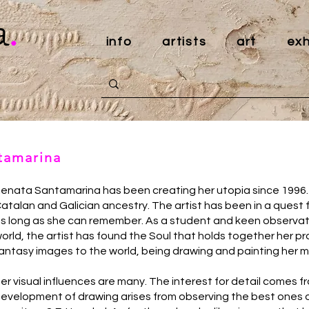
a
.
info
artists
art
exh
ntamarina
enata Santamarina has been creating her utopia since 1996. 
atalan and Galician ancestry. The artist has been in a quest f
s long as she can remember. As a student and keen observat
orld, the artist has found the Soul that holds together her
antasy images to the world, being drawing and painting her m
er visual influences are many. The interest for detail comes f
evelopment of drawing arises from observing the best ones of t