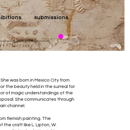
ibitions
submissions
She was born in Mexico City from
or the beauty held in the surreal for
or of magic understandings of the
 proposal. She communicates through
ain channel.
rom flemish painting. The
he craft like L. Lipton, W.