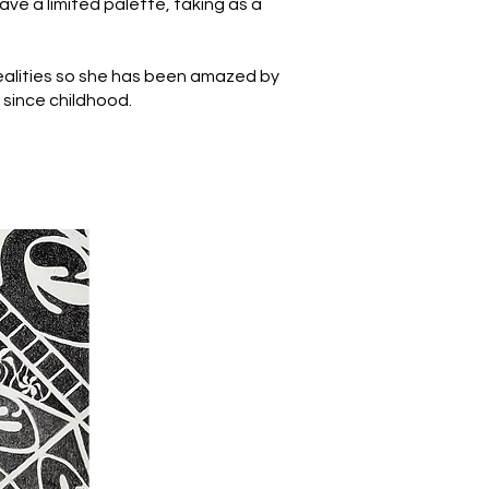
have a limited palette, taking as a
realities so she has been amazed by
h since childhood.