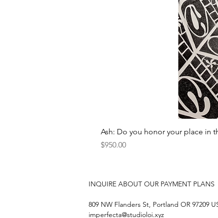
Ash: Do you honor your place in t
Price
$950.00
INQUIRE ABOUT OUR PAYMENT PLANS
809 NW Flanders St, Portland OR 97209 
imperfecta@studioloi.xyz