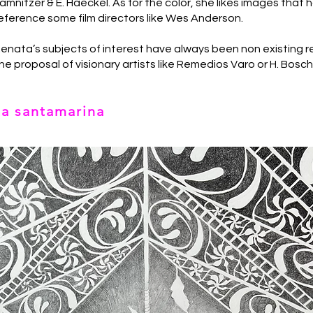
amnitzer & E. Haeckel. As for the color, she likes images that 
eference some film directors like Wes Anderson.
enata’s subjects of interest have always been non existing 
he proposal of visionary artists like Remedios Varo or H. Bosc
ta santamarina