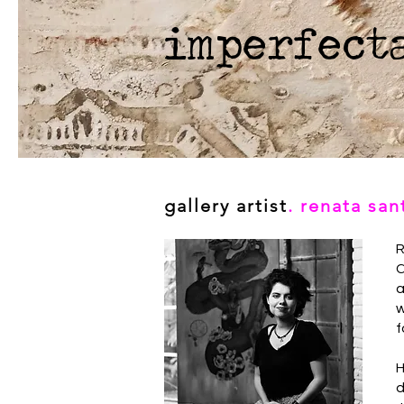
imperfect
gallery artist
. renata sa
R
C
a
w
f
H
d