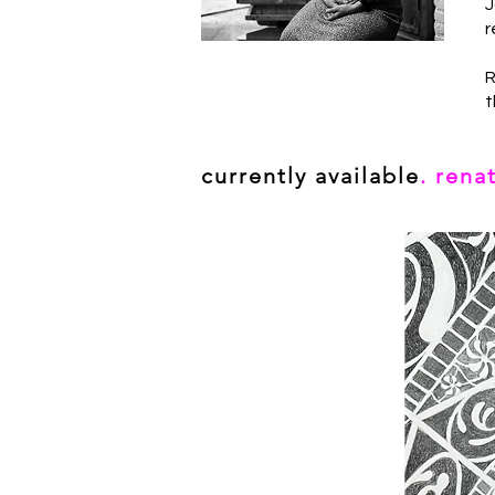
J
r
R
t
currently available
. rena