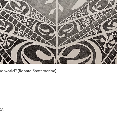
Quick View
he world? (Renata Santamarina)
USA