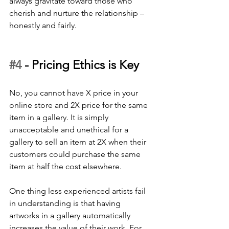
always gravitate toward those who 
cherish and nurture the relationship – 
honestly and fairly.
#4
 - 
Pricing Ethics is Key
No, you cannot have X price in your 
online store and 2X price for the same 
item in a gallery. It is simply 
unacceptable and unethical for a 
gallery to sell an item at 2X when their 
customers could purchase the same 
item at half the cost elsewhere. 
One thing less experienced artists fail 
in understanding is that having 
artworks in a gallery automatically 
increases the value of their work. For 