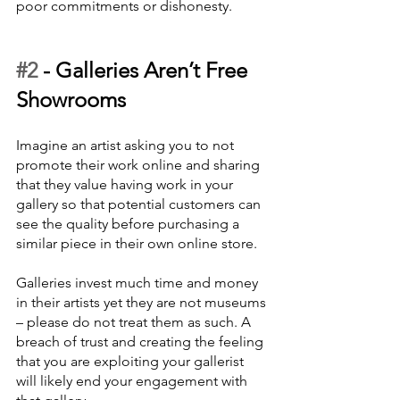
poor commitments or dishonesty.
#2
 - 
Galleries Aren’t Free 
Showrooms
Imagine an artist asking you to not 
promote their work online and sharing 
that they value having work in your 
gallery so that potential customers can 
see the quality before purchasing a 
similar piece in their own online store.  
Galleries invest much time and money 
in their artists yet they are not museums 
– please do not treat them as such. A 
breach of trust and creating the feeling 
that you are exploiting your gallerist 
will likely end your engagement with 