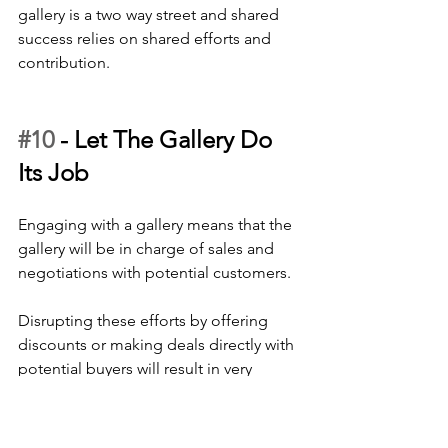
gallery is a two way street and shared 
success relies on shared efforts and 
contribution.
#10
 - 
Let The Gallery Do 
Its Job
Engaging with a gallery means that the 
gallery will be in charge of sales and 
negotiations with potential customers. 
Disrupting these efforts by offering 
discounts or making deals directly with 
potential buyers will result in very 
frustrated gallerists and the likelihood 
that they will think twice before having 
your work in their space again. 