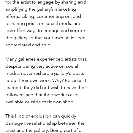
for the artist to engage by sharing and 
amplifying the gallery’s marketing 
efforts. Liking, commenting on, and 
resharing posts on social media are 
low effort ways to engage and support 
the gallery so that your own art is seen, 
appreciated and sold. 
Many galleries experienced artists that, 
despite being very active on social 
media, never reshare a gallery's posts 
about their own work. Why? Because, I 
learned, they did not wish to have their 
followers see that their work is also 
available outside their own shop. 
This kind of exclusion can quickly 
damage the relationship between the 
artist and the gallery. Being part of a 