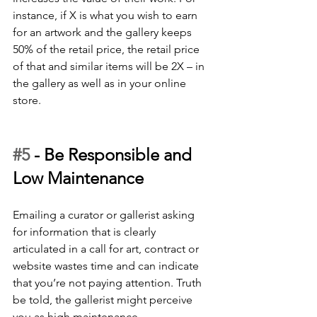
instance, if X is what you wish to earn 
for an artwork and the gallery keeps 
50% of the retail price, the retail price 
of that and similar items will be 2X – in 
the gallery as well as in your online 
store.
#5
 - 
Be Responsible and 
Low Maintenance
Emailing a curator or gallerist asking 
for information that is clearly 
articulated in a call for art, contract or 
website wastes time and can indicate 
that you’re not paying attention. Truth 
be told, the gallerist might perceive 
you as high maintenance. 