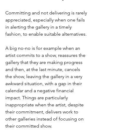
Committing and not delivering is rarely 
appreciated, especially when one fails 
in alerting the gallery in a timely 
fashion, to enable suitable alternatives. 
A big no-no is for example when an 
artist commits to a show, reassures the 
gallery that they are making progress 
and then, at the last minute, cancels 
the show, leaving the gallery in a very 
awkward situation, with a gap in their 
calendar and a negative financial 
impact. Things are particularly 
inappropriate when the artist, despite 
their commitment, delivers work to 
other galleries instead of focusing on 
their committed show. 