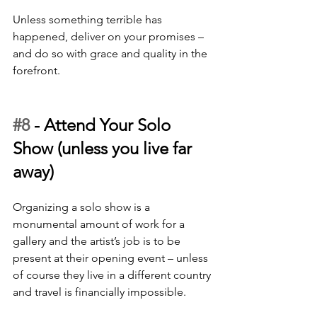
Unless something terrible has 
happened, deliver on your promises – 
and do so with grace and quality in the 
forefront.
#8
 - 
Attend Your Solo 
Show (unless you live far 
away)
Organizing a solo show is a 
monumental amount of work for a 
gallery and the artist’s job is to be 
present at their opening event – unless 
of course they live in a different country 
and travel is financially impossible. 