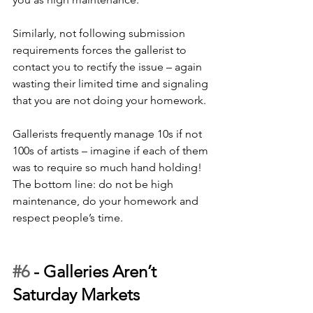
Similarly, not following submission 
requirements forces the gallerist to 
contact you to rectify the issue – again 
wasting their limited time and signaling 
that you are not doing your homework. 
Gallerists frequently manage 10s if not 
100s of artists – imagine if each of them 
was to require so much hand holding! 
The bottom line: do not be high 
maintenance, do your homework and 
respect people’s time.
#6
 - 
Galleries Aren’t 
Saturday Markets