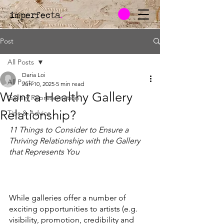
imperfecta
.
Post
All Posts
Daria Loi
All Posts
Jun 10, 2025
5 min read
Want a Healthy Gallery
Gallery Representation
Relationship?
Tips & Advice
11 Things to Consider to Ensure a 
Thriving Relationship with the Gallery 
that Represents You
While galleries offer a number of 
exciting opportunities to artists (e.g. 
visibility, promotion, credibility and 