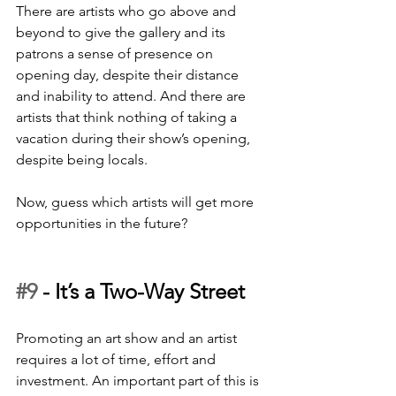
There are artists who go above and 
beyond to give the gallery and its 
patrons a sense of presence on 
opening day, despite their distance 
and inability to attend. And there are 
artists that think nothing of taking a 
vacation during their show’s opening, 
despite being locals. 
Now, guess which artists will get more 
opportunities in the future? 
#9
 - 
It’s a Two-Way Street
Promoting an art show and an artist 
requires a lot of time, effort and 
investment. An important part of this is 