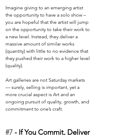
Imagine giving to an emerging artist 
the opportunity to have a solo show – 
you are hopeful that the artist will jump 
on the opportunity to take their work to 
a new level. Instead, they deliver a 
massive amount of similar works 
(quantity) with little to no evidence that 
they pushed their work to a higher level 
(quality). 
Art galleries are not Saturday markets 
— surely, selling is important, yet a 
more crucial aspect is Art and an 
ongoing pursuit of quality, growth, and 
commitment to one’s craft.
#7
 - 
If You Commit, Deliver