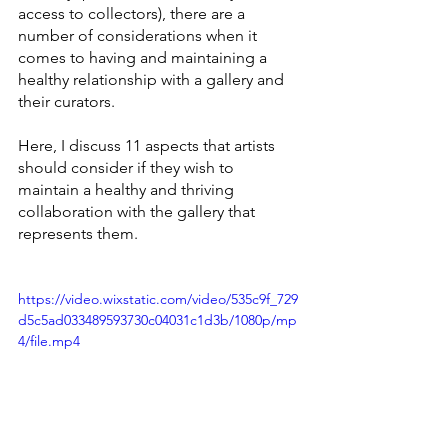
access to collectors), there are a 
number of considerations when it 
comes to having and maintaining a 
healthy relationship with a gallery and 
their curators. 
Here, I discuss 11 aspects that artists 
should consider if they wish to 
maintain a healthy and thriving 
collaboration with the gallery that 
represents them.
https://video.wixstatic.com/video/535c9f_729
d5c5ad033489593730c04031c1d3b/1080p/mp
4/file.mp4