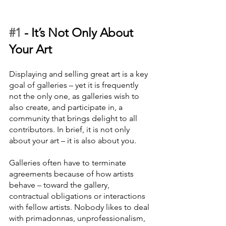
#1
 - 
It’s Not Only About 
Your Art
Displaying and selling great art is a key 
goal of galleries – yet it is frequently 
not the only one, as galleries wish to 
also create, and participate in, a 
community that brings delight to all 
contributors. In brief, it is not only 
about your art – it is also about you. 
Galleries often have to terminate 
agreements because of how artists 
behave – toward the gallery, 
contractual obligations or interactions 
with fellow artists. Nobody likes to deal 
with primadonnas, unprofessionalism, 