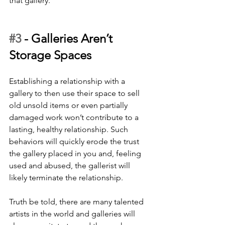
that gallery.
#3
 - 
Galleries Aren’t 
Storage Spaces
Establishing a relationship with a 
gallery to then use their space to sell 
old unsold items or even partially 
damaged work won’t contribute to a 
lasting, healthy relationship. Such 
behaviors will quickly erode the trust 
the gallery placed in you and, feeling 
used and abused, the gallerist will 
likely terminate the relationship. 
Truth be told, there are many talented 
artists in the world and galleries will 