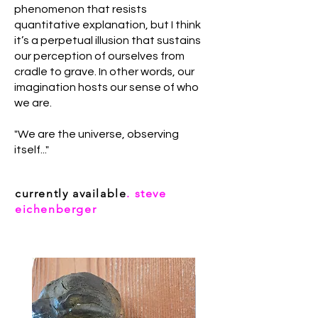
phenomenon that resists
quantitative explanation, but I think
it’s a perpetual illusion that sustains
our perception of ourselves from
cradle to grave. In other words, our
imagination hosts our sense of who
we are.
"We are the universe, observing
itself..."
currently available
. steve
eichenberger