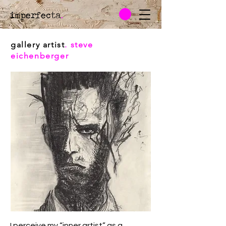
imperfecta
.
gallery artist
. steve
eichenberger
I perceive my “inner artist” as a