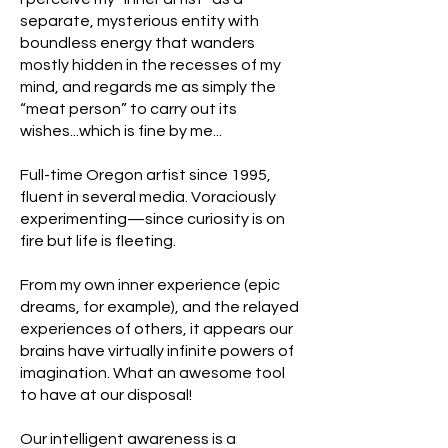
separate, mysterious entity with
boundless energy that wanders
mostly hidden in the recesses of my
mind, and regards me as simply the
“meat person” to carry out its
wishes...which is fine by me...
Full-time Oregon artist since 1995,
fluent in several media. Voraciously
experimenting—since curiosity is on
fire but life is fleeting.
From my own inner experience (epic
dreams, for example), and the relayed
experiences of others, it appears our
brains have virtually infinite powers of
imagination. What an awesome tool
to have at our disposal!
Our intelligent awareness is a