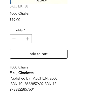
SKU: BK_38
1000 Chairs
Price
$19.00
Quantity
*
add to cart
1000 Chairs
Fiell, Charlotte
Published by TASCHEN, 2000
ISBN 10: 3822857602ISBN 13:
9783822857601