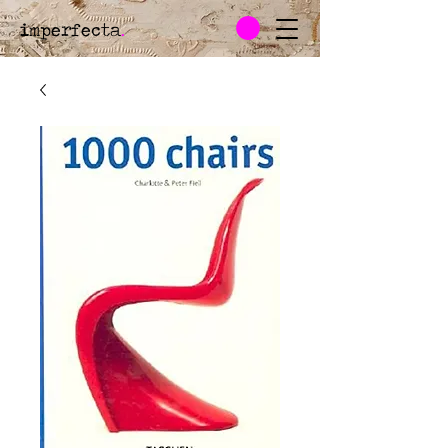
imperfecta
.