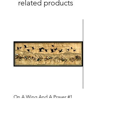
related products
On A Wing And A Prayer #1
Safe Journey (Diane Arc
(Diane Archer)
Price
$200.00
Price
$375.00