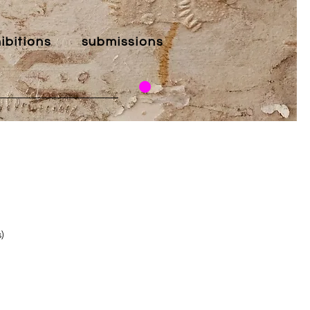
ibitions
submissions
)