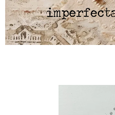
imperfect