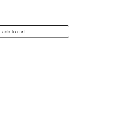
add to cart