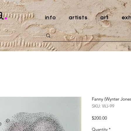
a
.
info
artists
art
exh
Fanny (Wynter Jones
SKU: WJ-99
Price
$200.00
Quantity
*