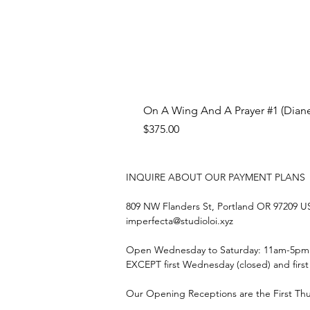
On A Wing And A Prayer #1 (Diane
Price
$375.00
INQUIRE ABOUT OUR PAYMENT PLANS
809 NW Flanders St, Portland OR 97209 
imperfecta@studioloi.xyz
​Open
Wednesday to Saturday: 11am-5pm
EXCEPT first Wednesday (closed) and firs
Our Opening Receptions are the First Th