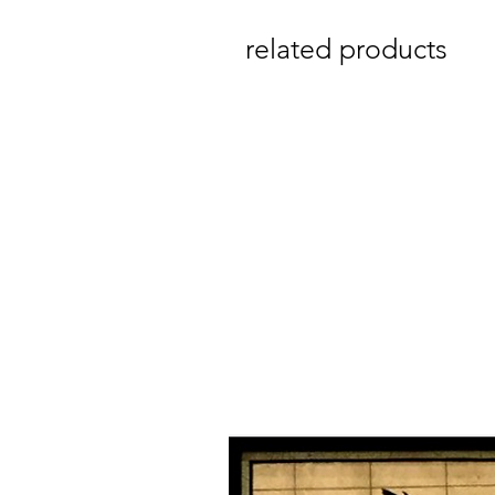
related products