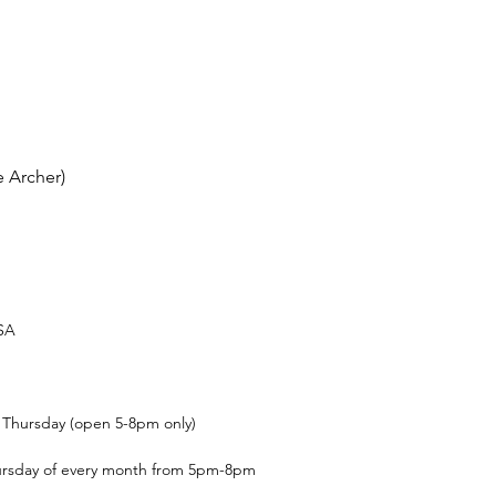
 Archer)
USA
t Thursday (open 5-8pm only)
ursday of every month from 5pm-8pm