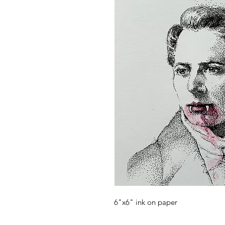
6"x6" ink on paper