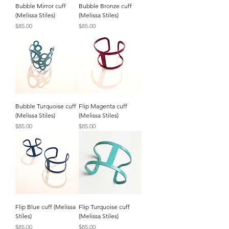
Bubble Mirror cuff
Bubble Bronze cuff
(Melissa Stiles)
(Melissa Stiles)
Price
Price
$85.00
$85.00
Bubble Turquoise cuff
Flip Magenta cuff
(Melissa Stiles)
(Melissa Stiles)
Price
Price
$85.00
$85.00
Flip Blue cuff (Melissa
Flip Turquoise cuff
Stiles)
(Melissa Stiles)
Price
Price
$85.00
$85.00