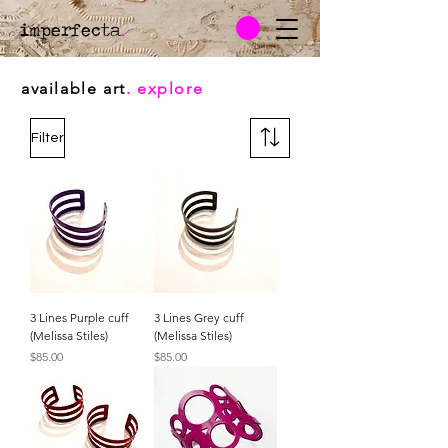
imperfecta
.
available art
. explore
Filter
3 Lines Purple cuff
3 Lines Grey cuff
(Melissa Stiles)
(Melissa Stiles)
Price
Price
$85.00
$85.00