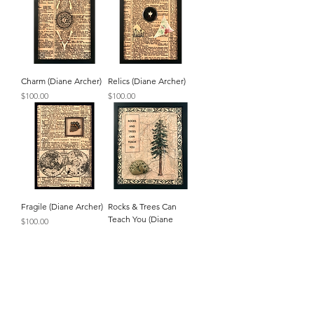
Charm (Diane Archer)
Relics (Diane Archer)
Price
Price
$100.00
$100.00
Fragile (Diane Archer)
Rocks & Trees Can
Teach You (Diane
Price
$100.00
Archer)
Price
$100.00