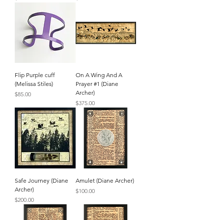
Flip Purple cuff
On A Wing And A
(Melissa Stiles)
Prayer #1 (Diane
Archer)
Price
$85.00
Price
$375.00
Safe Journey (Diane
Amulet (Diane Archer)
Archer)
Price
$100.00
Price
$200.00