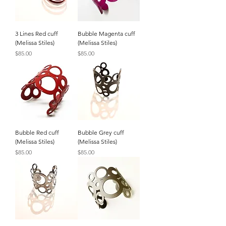
3 Lines Red cuff
Bubble Magenta cuff
(Melissa Stiles)
(Melissa Stiles)
Price
Price
$85.00
$85.00
Bubble Red cuff
Bubble Grey cuff
(Melissa Stiles)
(Melissa Stiles)
Price
Price
$85.00
$85.00