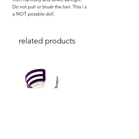
Do not pull or brush the hair. This i s
a NOT posable doll.
related products
3 Lines Purple cuff (Melissa
3 Lines Grey cuff (Melissa