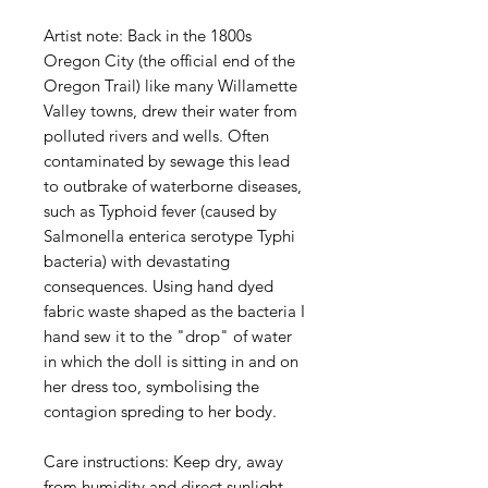
Artist note: Back in the 1800s
Oregon City (the official end of the
Oregon Trail) like many Willamette
Valley towns, drew their water from
polluted rivers and wells. Often
contaminated by sewage this lead
to outbrake of waterborne diseases,
such as Typhoid fever (caused by
Salmonella enterica serotype Typhi
bacteria) with devastating
consequences. Using hand dyed
fabric waste shaped as the bacteria I
hand sew it to the "drop" of water
in which the doll is sitting in and on
her dress too, symbolising the
contagion spreding to her body.
Care instructions: Keep dry, away
from humidity and direct sunlight.