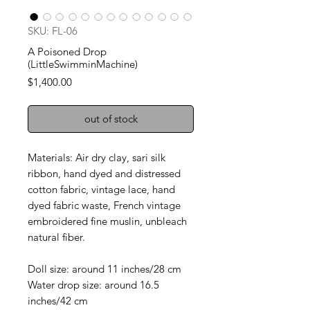
SKU: FL-06
A Poisoned Drop
(LittleSwimminMachine)
Price
$1,400.00
out of stock
Materials: Air dry clay, sari silk
ribbon, hand dyed and distressed
cotton fabric, vintage lace, hand
dyed fabric waste, French vintage
embroidered fine muslin, unbleach
natural fiber.
Doll size: around 11 inches/28 cm
Water drop size: around 16.5
inches/42 cm