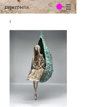
imperfecta
.