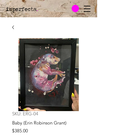
imperfecta
.
SKU: ERG-04
Baby (Erin Robinson Grant)
Price
$385.00