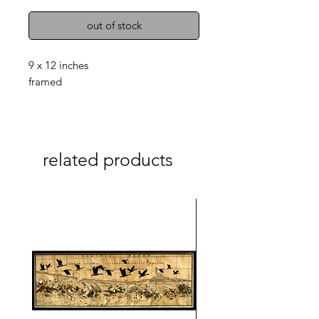
out of stock
9 x 12 inches
framed
related products