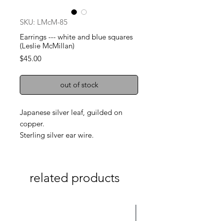
SKU: LMcM-85
Earrings --- white and blue squares
(Leslie McMillan)
Price
$45.00
out of stock
Japanese silver leaf, guilded on
copper.
Sterling silver ear wire.
related products