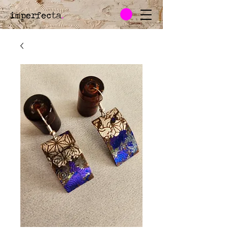
imperfecta
.