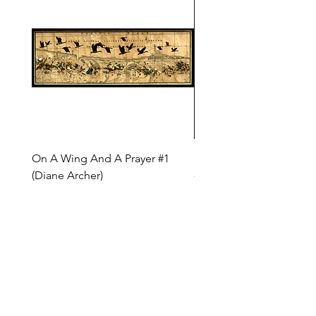
On A Wing And A Prayer #1
Safe Journey (Diane Arc
(Diane Archer)
Price
$200.00
Price
$375.00