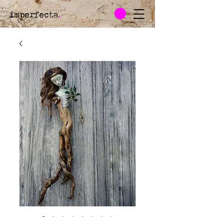
imperfecta
.