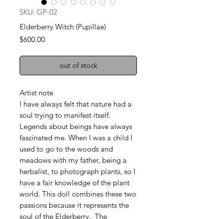
SKU: GP-02
Elderberry Witch (Pupillae)
Price
$600.00
out of stock
Artist note
I have always felt that nature had a
soul trying to manifest itself.
Legends about beings have always
fascinated me. When I was a child I
used to go to the woods and
meadows with my father, being a
herbalist, to photograph plants, so I
have a fair knowledge of the plant
world. This doll combines these two
passions because it represents the
soul of the Elderberry. The