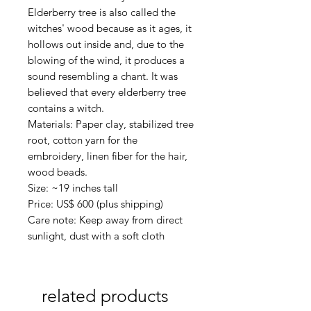
Elderberry tree is also called the
witches' wood because as it ages, it
hollows out inside and, due to the
blowing of the wind, it produces a
sound resembling a chant. It was
believed that every elderberry tree
contains a witch.
Materials: Paper clay, stabilized tree
root, cotton yarn for the
embroidery, linen fiber for the hair,
wood beads.
Size: ~19 inches tall
Price: US$ 600 (plus shipping)
Care note: Keep away from direct
sunlight, dust with a soft cloth
related products