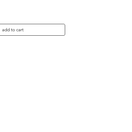
add to cart