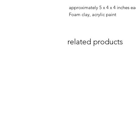
approximately 5 x 4 x 4 inches ea
Foam clay, acrylic paint
related products