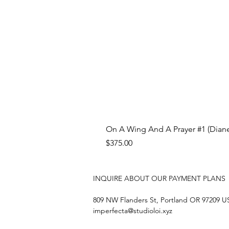
On A Wing And A Prayer #1 (Diane
Price
$375.00
INQUIRE ABOUT OUR PAYMENT PLANS
809 NW Flanders St, Portland OR 97209 
imperfecta@studioloi.xyz