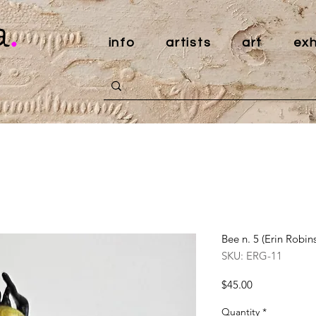
a
.
info
artists
art
exh
Bee n. 5 (Erin Robin
SKU: ERG-11
Price
$45.00
Quantity
*