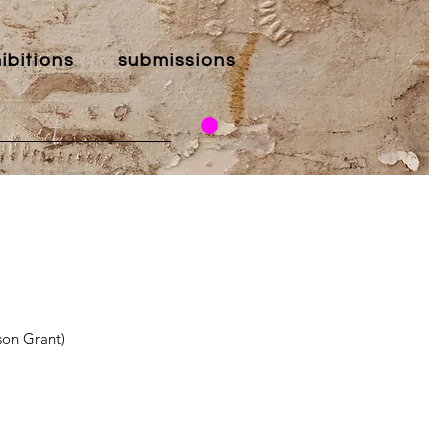
ibitions
submissions
son Grant)