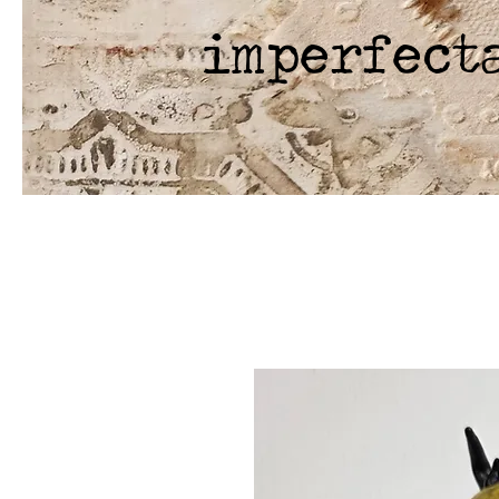
imperfect