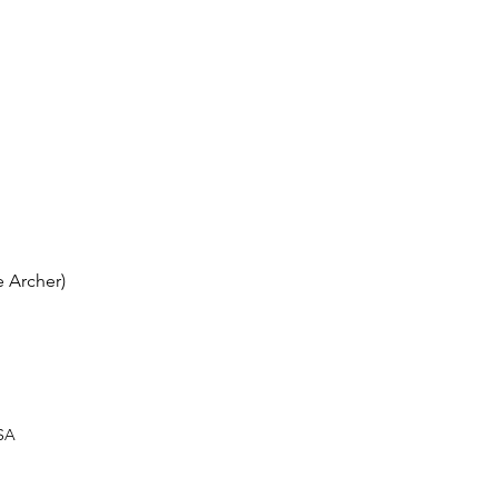
 Archer)
USA