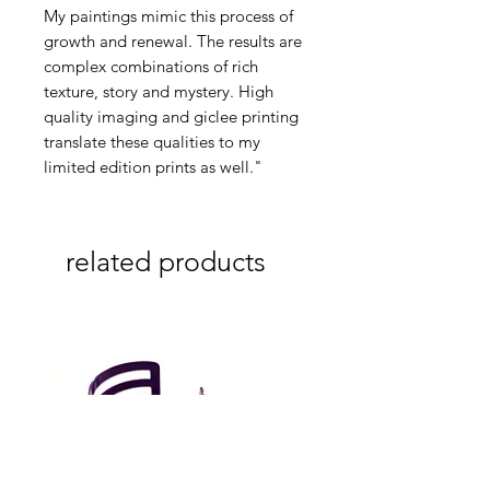
My paintings mimic this process of
growth and renewal. The results are
complex combinations of rich
texture, story and mystery. High
quality imaging and giclee printing
translate these qualities to my
limited edition prints as well."
related products