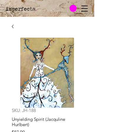
imperfecta
.
SKU: JH-188
Unyielding Spirit (Jacquline
Hurlbert)
Price