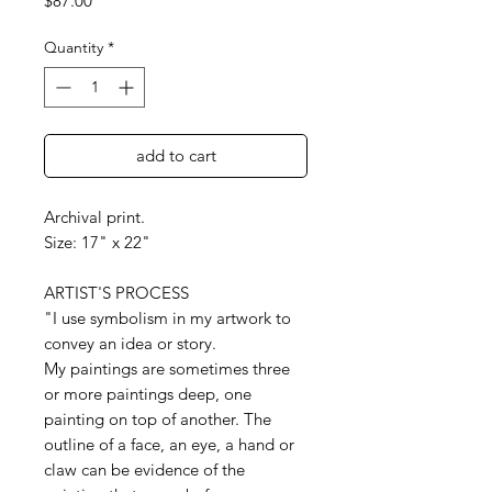
$87.00
Quantity
*
add to cart
Archival print.
Size: 17" x 22"
ARTIST'S PROCESS
"I use symbolism in my artwork to
convey an idea or story.
My paintings are sometimes three
or more paintings deep, one
painting on top of another. The
outline of a face, an eye, a hand or
claw can be evidence of the