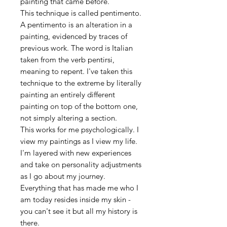
painting that came before.
This technique is called pentimento.
A pentimento is an alteration in a
painting, evidenced by traces of
previous work. The word is Italian
taken from the verb pentirsi,
meaning to repent. I've taken this
technique to the extreme by literally
painting an entirely different
painting on top of the bottom one,
not simply altering a section.
This works for me psychologically. I
view my paintings as I view my life.
I'm layered with new experiences
and take on personality adjustments
as I go about my journey.
Everything that has made me who I
am today resides inside my skin -
you can't see it but all my history is
there.