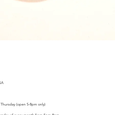
USA
t Thursday (open 5-8pm only)
ursday of every month from 5pm-8pm