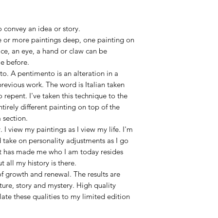
 convey an idea or story.
 or more paintings deep, one painting on
ace, an eye, a hand or claw can be
e before.
to. A pentimento is an alteration in a
previous work. The word is Italian taken
 repent. I've taken this technique to the
tirely different painting on top of the
 section.
 I view my paintings as I view my life. I'm
 take on personality adjustments as I go
at has made me who I am today resides
ut all my history is there.
f growth and renewal. The results are
ure, story and mystery. High quality
late these qualities to my limited edition