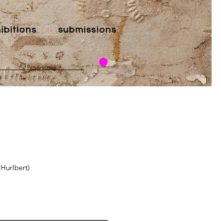
ibitions
submissions
 Hurlbert)