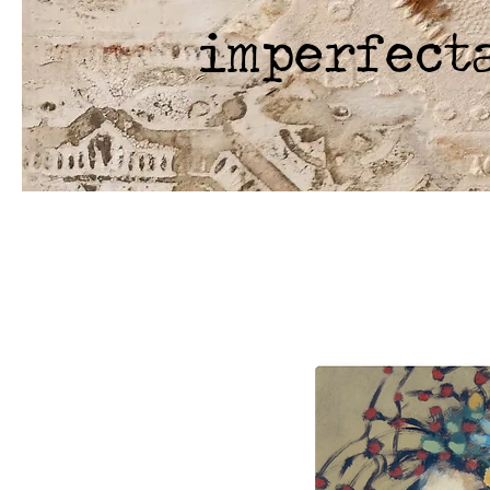
imperfect