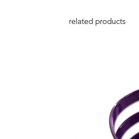
related products