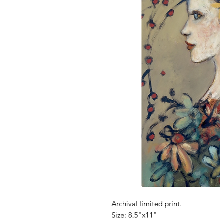
Archival limited print.
Size: 8.5"x11"