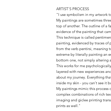
ARTIST'S PROCESS
"I use symbolism in my artwork to
My paintings are sometimes three
top of another. The outline of a f
evidence of the painting that cam
This technique is called pentimen
painting, evidenced by traces of 
from the verb pentirsi, meaning to
extreme by literally painting an en
bottom one, not simply altering a
This works for me psychologically.
layered with new experiences and
about my journey. Everything th
inside my skin - you can't see it b
My paintings mimic this process o
complex combinations of rich text
imaging and giclee printing trans
prints as well."