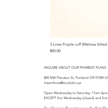
3 Lines Purple cuff (Melissa Stiles)
Price
$85.00
INQUIRE ABOUT OUR PAYMENT PLANS
809 NW Flanders St, Portland OR 97209 
imperfecta@studioloi.xyz
​Open
Wednesday to Saturday: 11am-5pm
EXCEPT first Wednesday (closed) and firs
Our Opening Receptions are the First Th