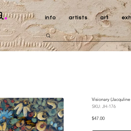
a
.
info
artists
art
exh
Visionary (Jacquline
SKU: JH-176
Price
$47.00