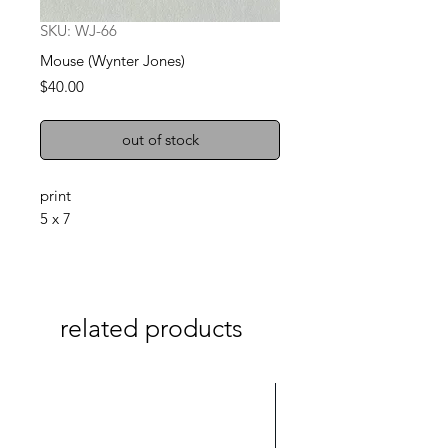
SKU: WJ-66
Mouse (Wynter Jones)
Price
$40.00
out of stock
print
5 x 7
related products