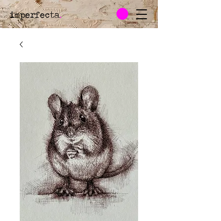
imperfecta
.