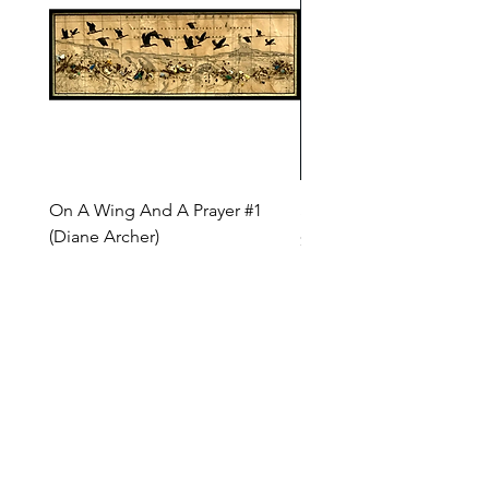
On A Wing And A Prayer #1
Safe Journey (Diane Arc
(Diane Archer)
Price
$200.00
Price
$375.00
INQUIRE ABOUT OUR PAYMENT PLANS