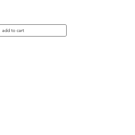
add to cart