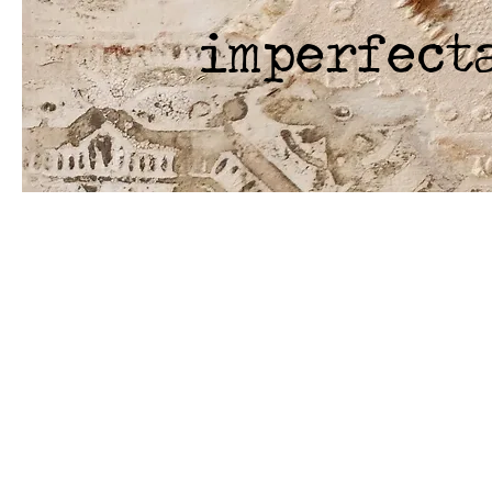
imperfect