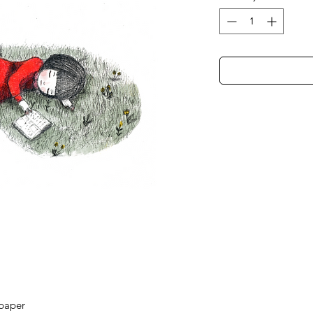
 paper