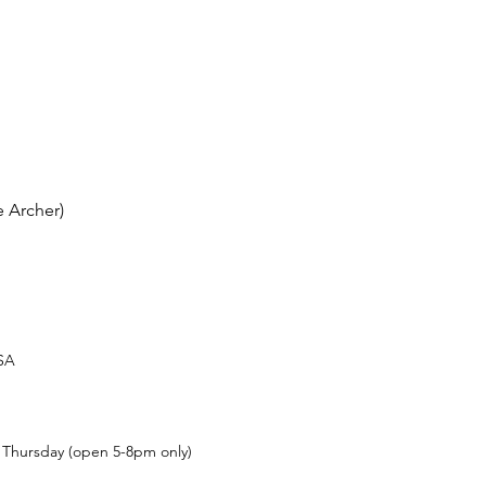
 Archer)
USA
t Thursday (open 5-8pm only)