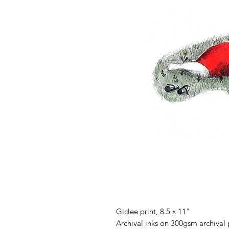
Giclee print, 8.5 x 11"
Archival inks on 300gsm archival