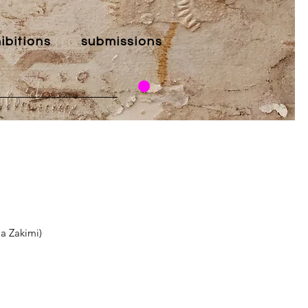
ibitions
submissions
la Zakimi)