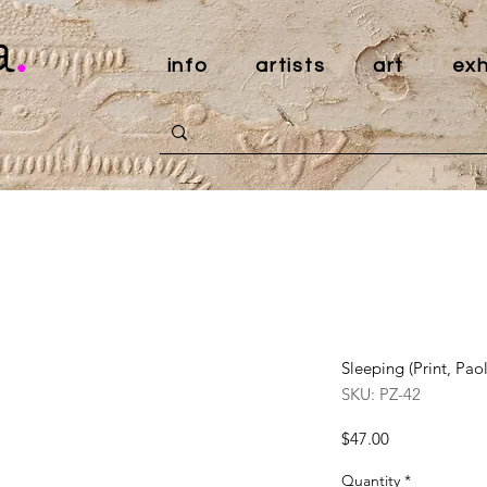
a
.
info
artists
art
exh
Sleeping (Print, Pao
SKU: PZ-42
Price
$47.00
Quantity
*