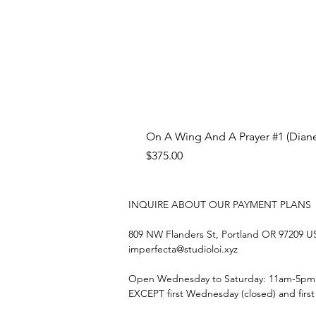
On A Wing And A Prayer #1 (Diane
Price
$375.00
INQUIRE ABOUT OUR PAYMENT PLANS
809 NW Flanders St, Portland OR 97209 
imperfecta@studioloi.xyz
​Open
Wednesday to Saturday: 11am-5pm
EXCEPT first Wednesday (closed) and firs