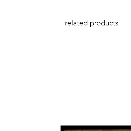
related products