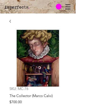
imperfecta
.
SKU: MC-76
The Collector (Marco Calvi)
Price
$700.00