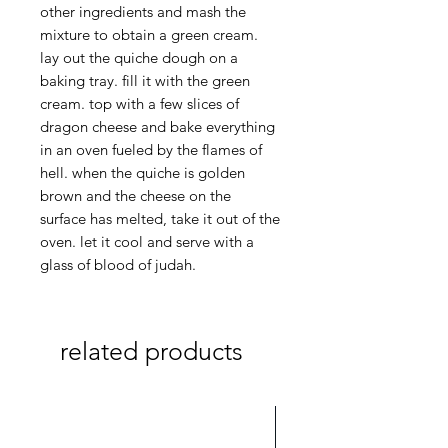
other ingredients and mash the
mixture to obtain a green cream.
lay out the quiche dough on a
baking tray. fill it with the green
cream. top with a few slices of
dragon cheese and bake everything
in an oven fueled by the flames of
hell. when the quiche is golden
brown and the cheese on the
surface has melted, take it out of the
oven. let it cool and serve with a
glass of blood of judah.
related products