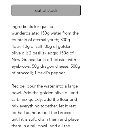
out of stock
ingredients for quiche
wunderpalate: 150g water from the
fountain of eternal youth; 300g
flour; 10g of salt; 30g of golden
olive oil; 2 basilisk eggs; 150g of
New Guinea furfish; 1 lobster with
eyebrows; 50g dragon cheese; 500g
of broccoli; 1 devil's pepper
Recipe: pour the water into a large
bowl. Add the golden olive oil and
salt. mix quickly. add the flour and
mix everything together. let it rest
for half an hour. boil the broccoli
until it is soft. drain them and place
them in a tall bowl. add all the