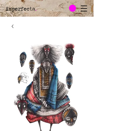
imperfecta
.