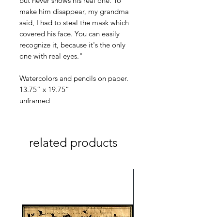
but never shows his real one. To
make him disappear, my grandma
said, I had to steal the mask which
covered his face. You can easily
recognize it, because it's the only
one with real eyes."
Watercolors and pencils on paper.
13.75” x 19.75”
unframed
related products