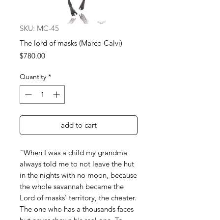
SKU: MC-45
The lord of masks (Marco Calvi)
Price
$780.00
Quantity
*
add to cart
"When I was a child my grandma
always told me to not leave the hut
in the nights with no moon, because
the whole savannah became the
Lord of masks' territory, the cheater.
The one who has a thousands faces