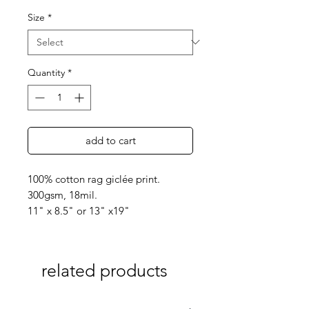
Size
*
Quantity
*
add to cart
100% cotton rag giclée print.
300gsm, 18mil.
11" x 8.5" or 13" x19"
related products