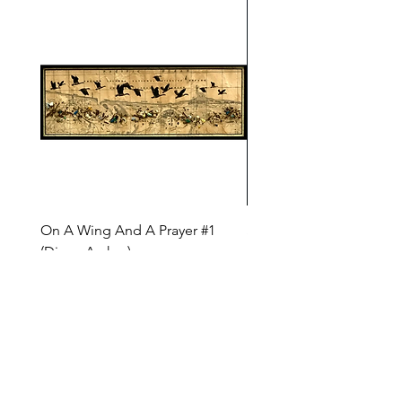
On A Wing And A Prayer #1
Safe Journey (Diane Arc
(Diane Archer)
Price
$200.00
Price
$375.00