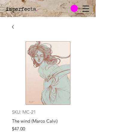
imperfecta
.
SKU: MC-21
The wind (Marco Calvi)
Price
$47.00