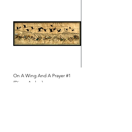
On A Wing And A Prayer #1
Safe Journey (Diane Arc
(Diane Archer)
Price
$200.00
Price
$375.00