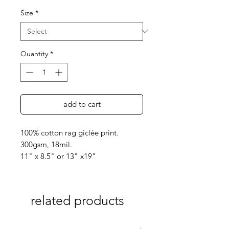
Size
*
Quantity
*
add to cart
100% cotton rag giclée print.
300gsm, 18mil.
11" x 8.5" or 13" x19"
related products