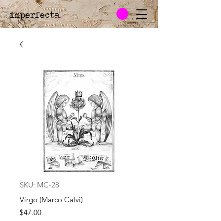
imperfecta
.
SKU: MC-28
Virgo (Marco Calvi)
Price
$47.00