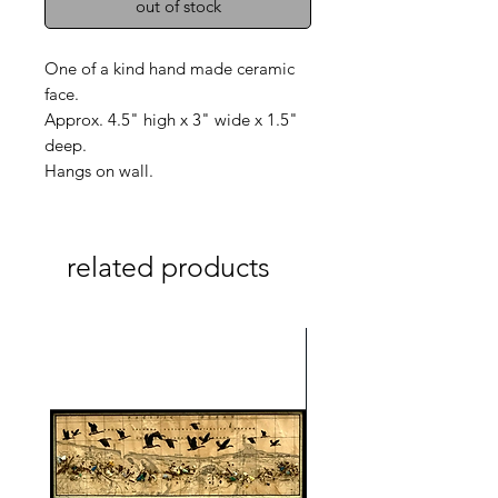
out of stock
One of a kind hand made ceramic
face.
Approx. 4.5" high x 3" wide x 1.5"
deep.
Hangs on wall.
related products