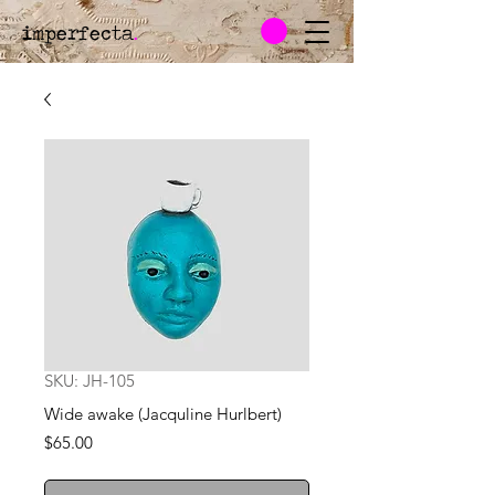
imperfecta
.
SKU: JH-105
Wide awake (Jacquline Hurlbert)
Price
$65.00