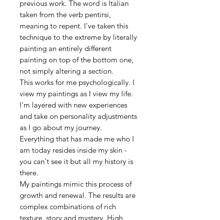
previous work. The word is Italian
taken from the verb pentirsi,
meaning to repent. I've taken this
technique to the extreme by literally
painting an entirely different
painting on top of the bottom one,
not simply altering a section.
This works for me psychologically. I
view my paintings as I view my life.
I'm layered with new experiences
and take on personality adjustments
as I go about my journey.
Everything that has made me who I
am today resides inside my skin -
you can't see it but all my history is
there.
My paintings mimic this process of
growth and renewal. The results are
complex combinations of rich
texture, story and mystery. High