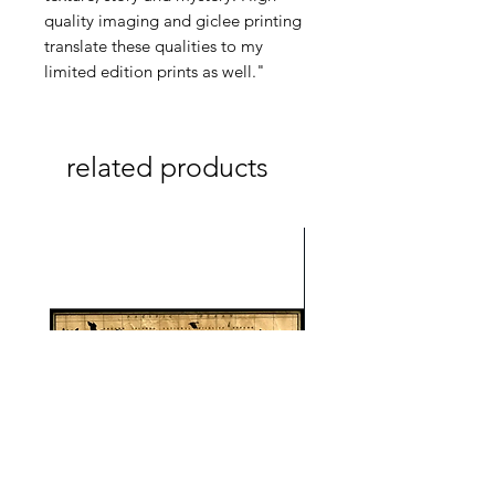
quality imaging and giclee printing
translate these qualities to my
limited edition prints as well."
related products