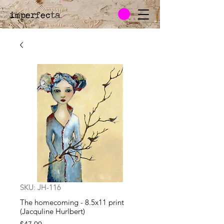
imperfecta
.
SKU: JH-116
The homecoming - 8.5x11 print
(Jacquline Hurlbert)
Price