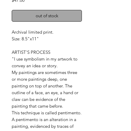
$47.00
out of stock
Archival limited print.
Size: 8.5"x11"
ARTIST'S PROCESS
"I use symbolism in my artwork to
convey an idea or story.
My paintings are sometimes three
or more paintings deep, one
painting on top of another. The
outline of a face, an eye, a hand or
claw can be evidence of the
painting that came before.
This technique is called pentimento.
A pentimento is an alteration in a
painting, evidenced by traces of