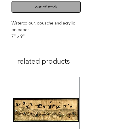
out of stock
Watercolour, gouache and acrylic
on paper
7" x 9"
related products