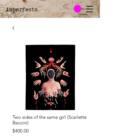
imperfecta
.
Two sides of the same girl (Scarlette
Baccini)
Price
$400.00