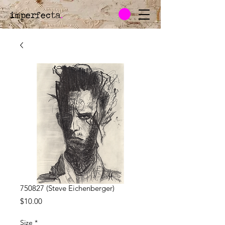
imperfecta
.
750827 (Steve Eichenberger)
Price
$10.00
Size
*