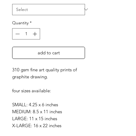
Quantity
*
add to cart
310 gsm fine art quality prints of
graphite drawing.
four sizes available:
SMALL: 4.25 x 6 inches
MEDIUM: 8.5 x 11 inches
LARGE: 11 x 15 inches
X-LARGE: 16 x 22 inches