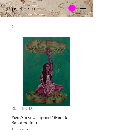
imperfecta
.
SKU: RS-16
Ash: Are you aligned? (Renata
Santamarina)
Price