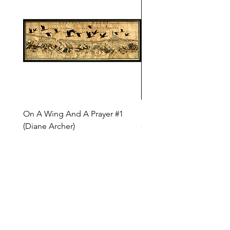
On A Wing And A Prayer #1
Safe Journey (Diane Arc
(Diane Archer)
Price
$200.00
Price
$375.00