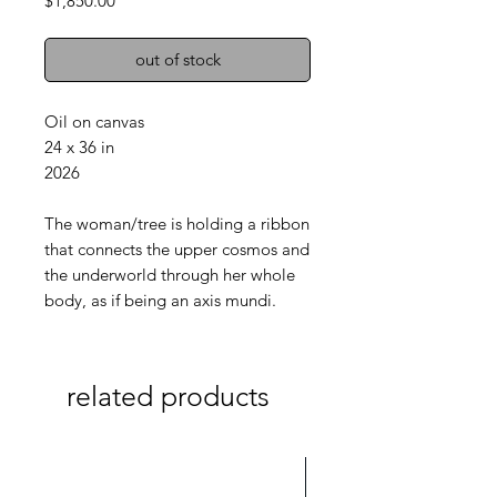
$1,850.00
out of stock
Oil on canvas
24 x 36 in
2026
The woman/tree is holding a ribbon
that connects the upper cosmos and
the underworld through her whole
body, as if being an axis mundi.
related products