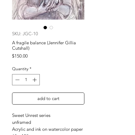
SKU: JGC-10
A fragile balance (Jennifer Gillia
Cutshall)
Price
$150.00
Quantity
*
add to cart
Sweet Unrest series
unframed
Acrylic and ink on watercolor paper