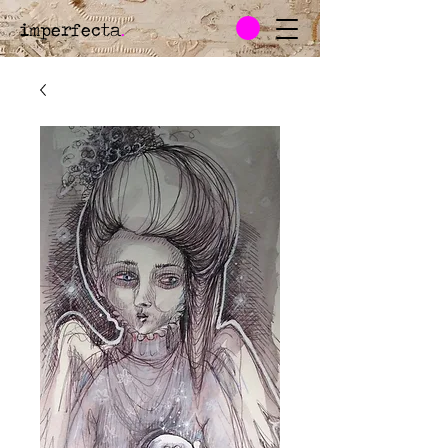
imperfecta
.