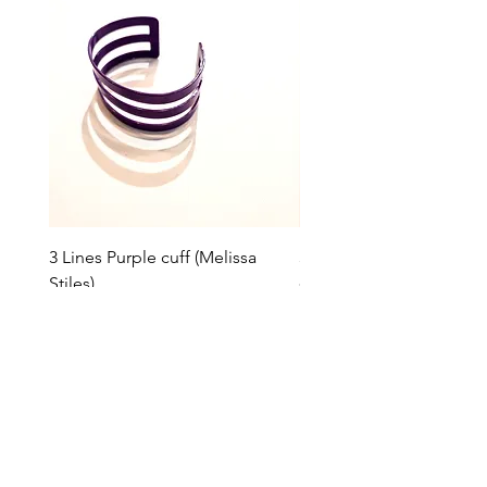
3 Lines Purple cuff (Melissa
3 Lines Grey cuff (Melissa
Stiles)
Price
$85.00
Price
$85.00