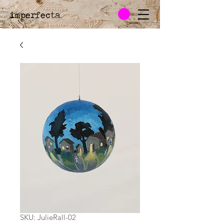
imperfecta
.
SKU: JulieRall-02