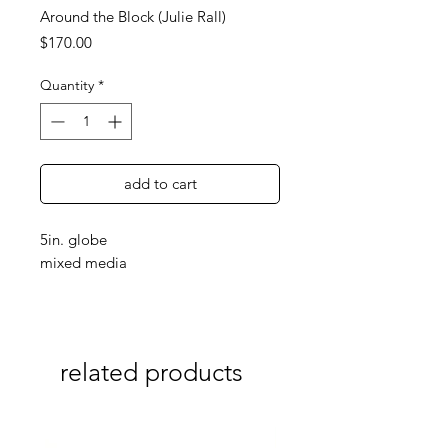
Around the Block (Julie Rall)
Price
$170.00
Quantity
*
add to cart
5in. globe
mixed media
related products