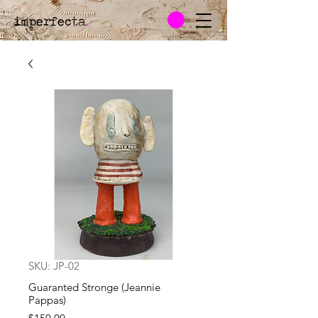
imperfecta
.
SKU: JP-02
Guaranted Stronge (Jeannie
Pappas)
Price