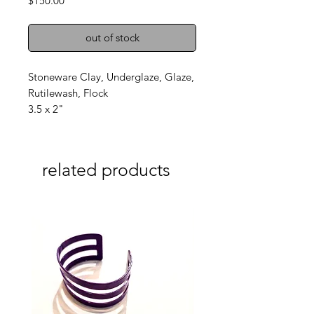
$150.00
out of stock
Stoneware Clay, Underglaze, Glaze,
Rutilewash, Flock
3.5 x 2"
related products