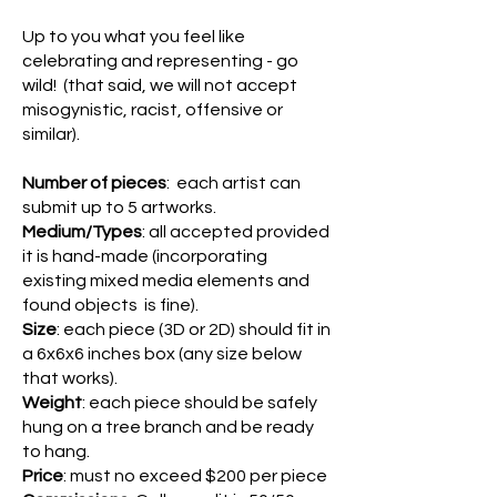
Up to you what you feel like
celebrating and representing - go
wild! (that said, we will not accept
misogynistic, racist, offensive or
similar).
Number of pieces
: each artist can
submit up to 5 artworks.
Medium/Types
: all accepted provided
it is hand-made (incorporating
existing mixed media elements and
found objects is fine).
Size
: each piece (3D or 2D) should fit in
a 6x6x6 inches box (any size below
that works).
Weight
: each piece should be safely
hung on a tree branch and be ready
to hang.
Price
: must no exceed $200 per piece