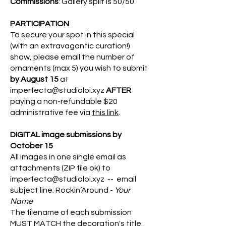
Commissions
: Gallery split is 50/50
PARTICIPATION
To secure your spot in this special
(with an extravagantic curation!)
show, please email the number of
ornaments (max 5) you wish to submit
by August 15
at
imperfecta@studioloi.xyz
AFTER
paying a non-refundable $20
administrative fee via
this link
.
DIGITAL image submissions by
October 15
All images in one single email as
attachments (ZIP file ok) to
imperfecta@studioloi.xyz
-- e
mail
subject line: Rockin’Around -
Your
Name
The filename of each submission
MUST MATCH the decoration's title.