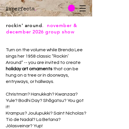
imperfecta
.
rockin' around
. november &
december 2026 group show
Turn on the volume while Brenda Lee
sings her 1958 classic “Rockin’
Around” -- you are invited to create
holiday art ornaments
that can be
hung on a tree or in doorways,
entryways, or hallways.
Christman? Hanukkah? Kwanzaa?
Yule? Bodhi Day? Shōgatsu? You got
it!
Krampus? Joulupukki? Saint Nicholas?
Tió de Nadal? La Befana?
Jólasveinar? Yup!