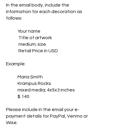
In the email body, include the
information for each decoration as
follows:
Your name
Title of artwork
medium; size
Retail Price in USD
Example:
Maria Smith
Krampus Rocks
mixed media; 4x5x3 inches
$ 140
Please include in the email your e-
payment details for PayPal, Venmo or
Wise.