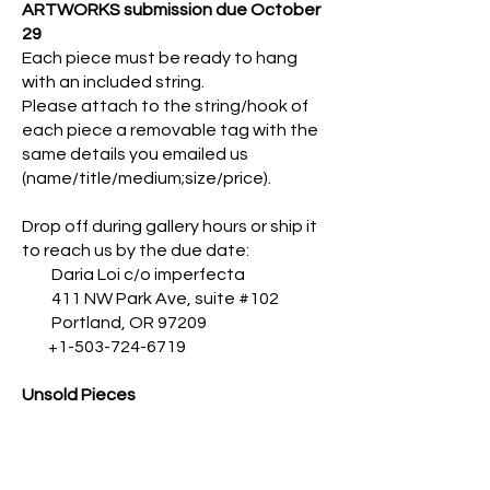
ARTWORKS submission due October
29
Each piece must be ready to hang
with an included string.
Please attach to the string/hook of
each piece a removable tag with the
same details you emailed us
(name/title/medium;size/price).
Drop off during gallery hours or ship it
to reach us by the due date:
Daria Loi c/o imperfecta
411 NW Park Ave, suite #102
Portland, OR 97209
+1-503-724-6719
Unsold Pieces
If unsold, works will remain available in
our online gallery till the end of the
year, after which they will be ready for