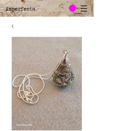
imperfecta
.