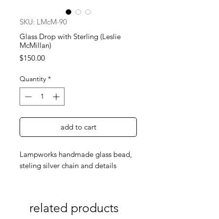
SKU: LMcM-90
Glass Drop with Sterling (Leslie
McMillan)
Price
$150.00
Quantity
*
add to cart
Lampworks handmade glass bead,
steling silver chain and details
related products