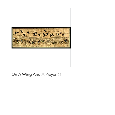
On A Wing And A Prayer #1
Safe Journey (Diane Arc
(Diane Archer)
Price
$200.00
Price
$375.00