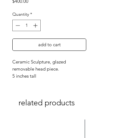
Price
$400.00
Quantity
*
add to cart
Ceramic Sculpture, glazed
removable head piece.
5 inches tall
related products