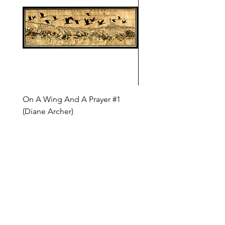
On A Wing And A Prayer #1
Safe Journey (Diane Arc
(Diane Archer)
Price
$200.00
Price
$375.00
INQUIRE ABOUT OUR PAYMENT PLANS