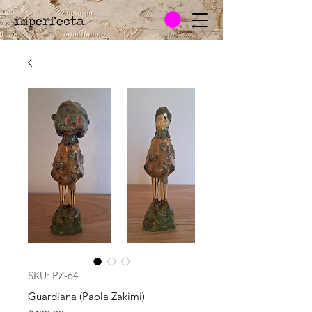
imperfecta
.
SKU: PZ-64
Guardiana (Paola Zakimi)