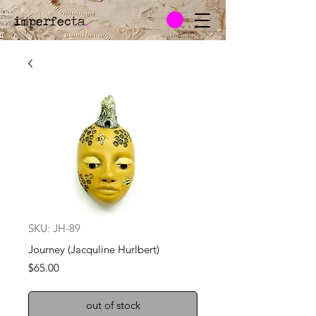
imperfecta
.
SKU: JH-89
Journey (Jacquline Hurlbert)
Price
$65.00
out of stock