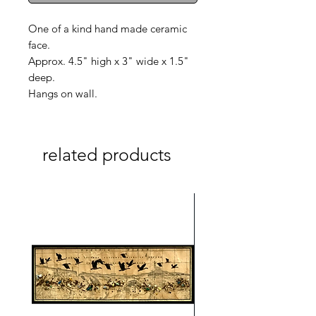
One of a kind hand made ceramic
face.
Approx. 4.5" high x 3" wide x 1.5"
deep.
Hangs on wall.
related products