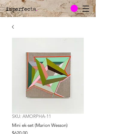
imperfecta
.
SKU: AMORPHA-11
Mini ek-set (Marion Wesson)
Price
$620.00