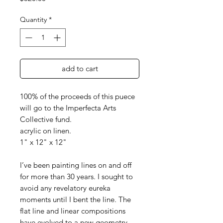
Quantity
*
add to cart
100% of the proceeds of this puece
will go to the Imperfecta Arts
Collective fund.
acrylic on linen.
1" x 12" x 12"
I’ve been painting lines on and off
for more than 30 years. I sought to
avoid any revelatory eureka
moments until I bent the line. The
flat line and linear compositions
have evolved to a new geometry.