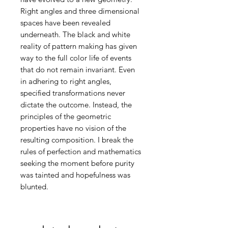
Right angles and three dimensional
spaces have been revealed
underneath. The black and white
reality of pattern making has given
way to the full color life of events
that do not remain invariant. Even
in adhering to right angles,
specified transformations never
dictate the outcome. Instead, the
principles of the geometric
properties have no vision of the
resulting composition. I break the
rules of perfection and mathematics
seeking the moment before purity
was tainted and hopefulness was
blunted.