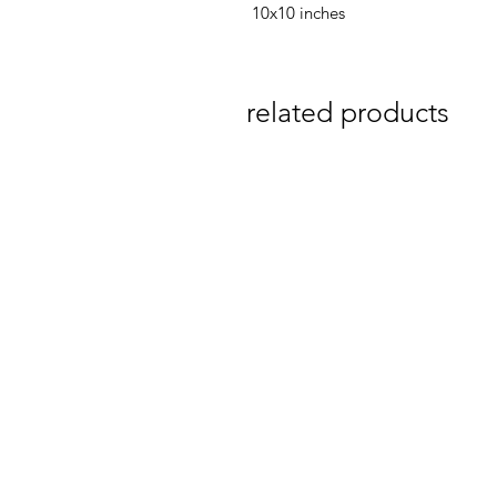
10x10 inches
related products