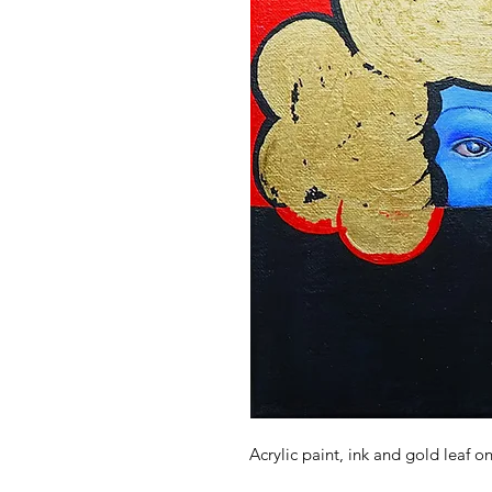
Acrylic paint, ink and gold leaf o