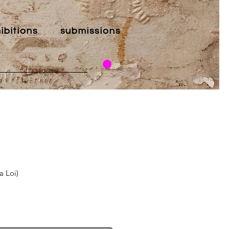
ibitions
submissions
a Loi)