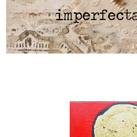
imperfect