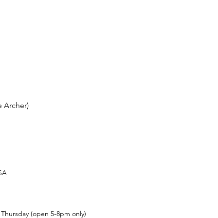
 Archer)
USA
t Thursday (open 5-8pm only)