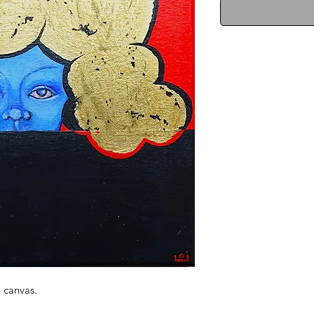
n canvas.