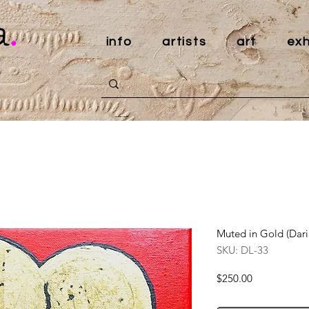
a
.
info
artists
art
exh
Muted in Gold (Dari
SKU: DL-33
Price
$250.00