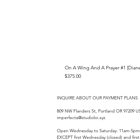
On A Wing And A Prayer #1 (Diane
Price
$375.00
INQUIRE ABOUT OUR PAYMENT PLANS
809 NW Flanders St, Portland OR 97209 
imperfecta@studioloi.xyz
​Open
Wednesday to Saturday: 11am-5pm
EXCEPT first Wednesday (closed) and firs