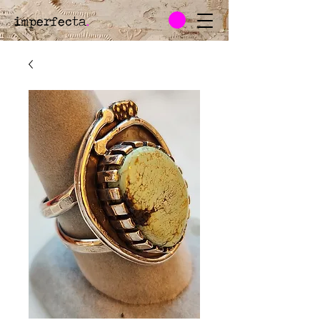
imperfecta
.