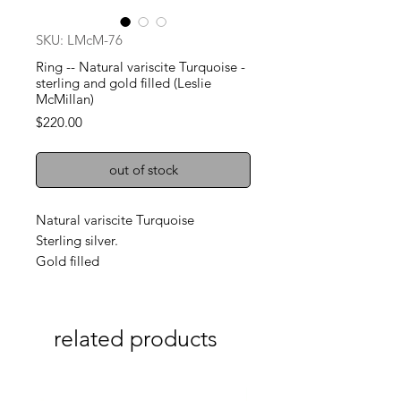
SKU: LMcM-76
Ring -- Natural variscite Turquoise -
sterling and gold filled (Leslie
McMillan)
Price
$220.00
out of stock
Natural variscite Turquoise
Sterling silver.
Gold filled
related products