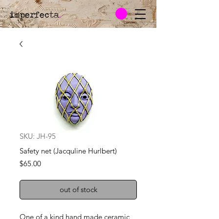
imperfecta
.
SKU: JH-95
Safety net (Jacquline Hurlbert)
Price
$65.00
out of stock
One of a kind hand made ceramic