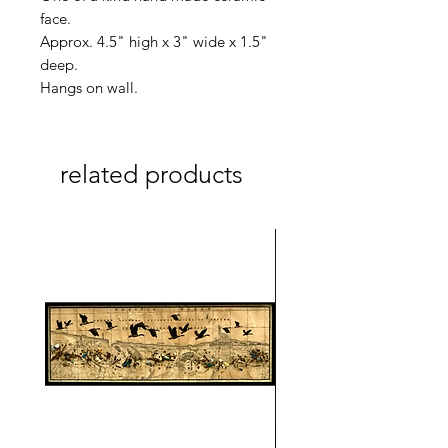
face.
Approx. 4.5" high x 3" wide x 1.5"
deep.
Hangs on wall.
related products