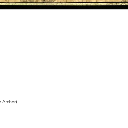
 Archer)