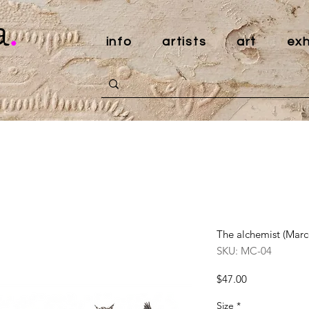
a
.
info
artists
art
exh
The alchemist (Marc
SKU: MC-04
Price
$47.00
Size
*