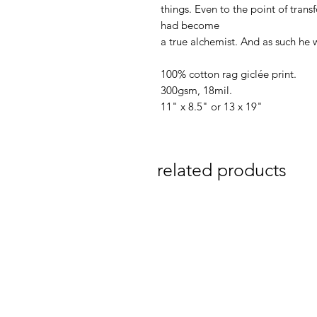
things. Even to the point of trans
had become
a true alchemist. And as such he
100% cotton rag giclée print.
300gsm, 18mil.
11" x 8.5" or 13 x 19"
related products