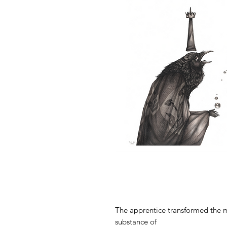
The apprentice transformed the m
substance of