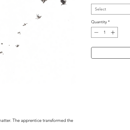
Select
Quantity
*
atter. The apprentice transformed the