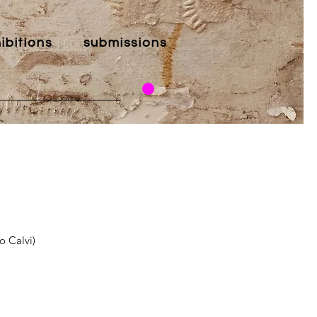
ibitions
submissions
o Calvi)