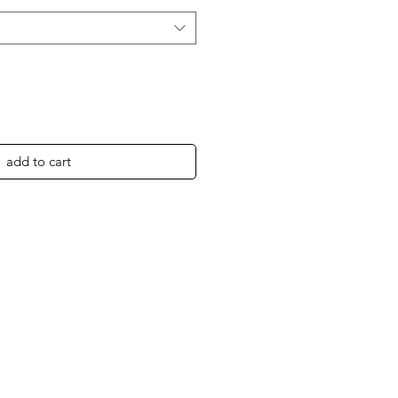
add to cart