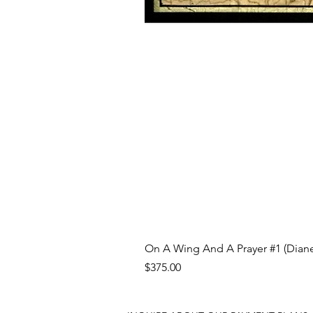
On A Wing And A Prayer #1 (Diane
Price
$375.00