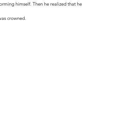
forming himself. Then he realized that he
 was crowned.