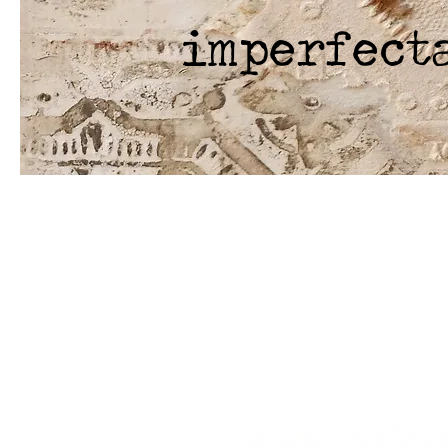
imperfect