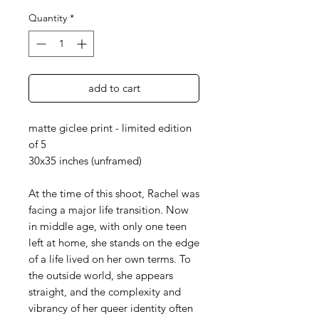
Quantity
*
add to cart
matte giclee print - limited edition
of 5
30x35 inches (unframed)
At the time of this shoot, Rachel was
facing a major life transition. Now
in middle age, with only one teen
left at home, she stands on the edge
of a life lived on her own terms. To
the outside world, she appears
straight, and the complexity and
vibrancy of her queer identity often