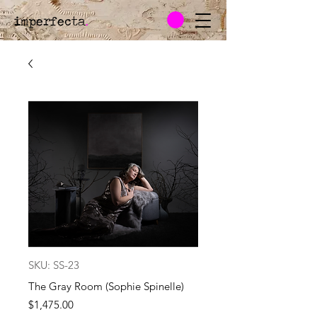
imperfecta
.
SKU: SS-23
The Gray Room (Sophie Spinelle)
Price
$1,475.00