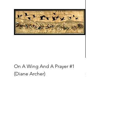
On A Wing And A Prayer #1
Safe Journey (Diane Arc
(Diane Archer)
Price
$200.00
Price
$375.00