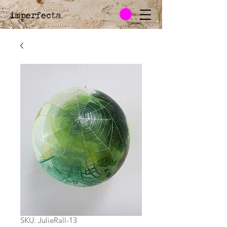
imperfecta
.
SKU: JulieRall-13