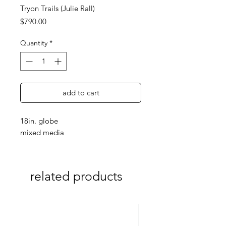
Tryon Trails (Julie Rall)
Price
$790.00
Quantity
*
add to cart
18in. globe
mixed media
related products