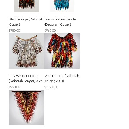
Black Fringe (Deborah
Turquoise Rectangle
Kruger)
(Deborah Kruger)
Price
Price
$780.00
$960.00
Tiny White Huipil 1
Mini Huipil 1 (Deborah
(Deborah Kruger, 2024)
Kruger, 2024)
Price
Price
$990.00
$1,360.00