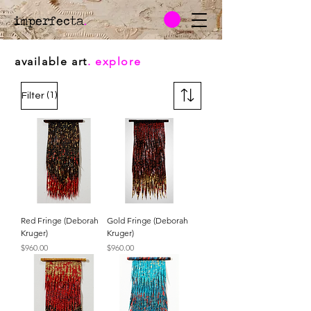
imperfecta
.
available art
. explore
(1)
Filter
Red Fringe (Deborah
Gold Fringe (Deborah
Kruger)
Kruger)
Price
Price
$960.00
$960.00