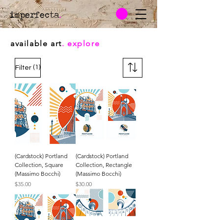
imperfecta
.
available art
. explore
(1)
Filter
(Cardstock) Portland
(Cardstock) Portland
Collection, Square
Collection, Rectangle
(Massimo Bocchi)
(Massimo Bocchi)
Price
Price
$35.00
$30.00