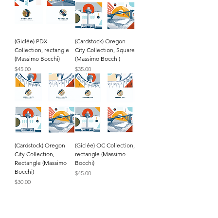
(Giclée) PDX
(Cardstock) Oregon
Collection, rectangle
City Collection, Square
(Massimo Bocchi)
(Massimo Bocchi)
Price
Price
$45.00
$35.00
(Cardstock) Oregon
(Giclée) OC Collection,
City Collection,
rectangle (Massimo
Rectangle (Massimo
Bocchi)
Bocchi)
Price
$45.00
Price
$30.00