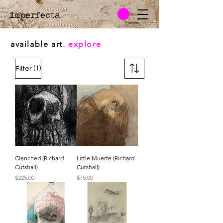
imperfecta
.
available art
. explore
(1)
Filter
Clenched (Richard
Little Muerte (Richard
Cutshall)
Cutshall)
Price
Price
$225.00
$75.00