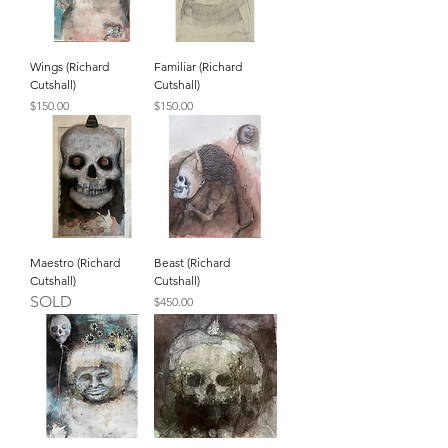
Wings (Richard
Familiar (Richard
Cutshall)
Cutshall)
Price
Price
$150.00
$150.00
Maestro (Richard
Beast (Richard
Cutshall)
Cutshall)
SOLD
Price
$450.00