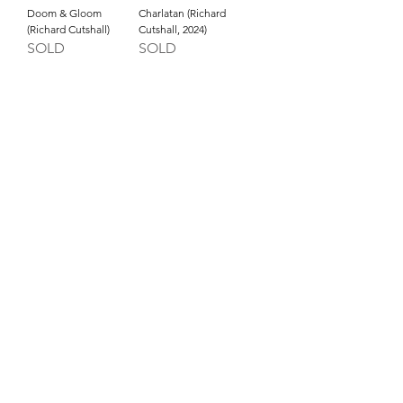
Doom & Gloom
Charlatan (Richard
(Richard Cutshall)
Cutshall, 2024)
SOLD
SOLD
INQUIRE ABOUT OUR PAYMENT PLANS
809 NW Flanders St, Portland OR 97209 USA
imperfecta@studioloi.xyz
​Open
Wednesday to Saturday: 11am-5pm
EXCEPT first Wednesday (closed) and first Thursday
(open 5-8pm only)
Our Opening Receptions are the First Thursday of
every month from 5pm-8pm