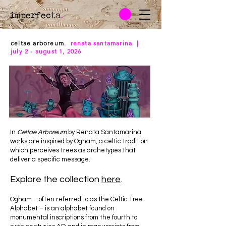
imperfecta
.
celtae arboreum
. renata santamarina |
july 2 - august 1, 2026
In
Celtae Arboreum
by Renata Santamarina
works are inspired by Ogham, a celtic tradition
which perceives trees as archetypes that
deliver a specific message.
Explore the collection
here
.
Ogham – often referred to as the Celtic Tree
Alphabet – is an alphabet found on
monumental inscriptions from the fourth to