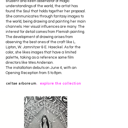
student and keen observator of magic
understandings of the world, the artist has
found the Soul that holds together her proposal.
She communicates through fantasy images to
the world, being drawing and painting her main
channels. Her visual influences are many. The
interest for detail comes from Flemish painting.
The development of drawing arises from
observing the best ones of the craft like L.
Lipton, W. Jamnitzer & E. Haeckel. As for the
color, she likes images that have a limited
palette, taking as a reference some film
directors like Wes Anderson.
The installation debuts on June 4, with an
Opening Reception from 5 to 8pm.
celtae arboreum
. explore the collection