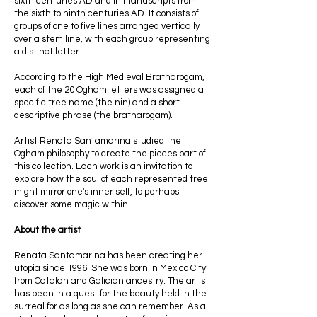
sixth centuries AD and in manuscripts from
the sixth to ninth centuries AD. It consists of
groups of one to five lines arranged vertically
over a stem line, with each group representing
a distinct letter.
According to the High Medieval Bratharogam,
each of the 20 Ogham letters was assigned a
specific tree name (the nin) and a short
descriptive phrase (the bratharogam).
Artist Renata Santamarina studied the
Ogham philosophy to create the pieces part of
this collection. Each work is an invitation to
explore how the soul of each represented tree
might mirror one's inner self, to perhaps
discover some magic within.
About the artist
Renata Santamarina has been creating her
utopia since 1996. She was born in Mexico City
from Catalan and Galician ancestry. The artist
has been in a quest for the beauty held in the
surreal for as long as she can remember. As a