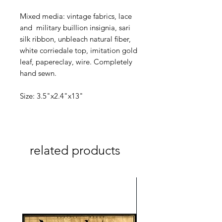
Mixed media: vintage fabrics, lace
and military buillion insignia, sari
silk ribbon, unbleach natural fiber,
white corriedale top, imitation gold
leaf, papereclay, wire. Completely
hand sewn.
Size: 3.5"x2.4"x13"
related products