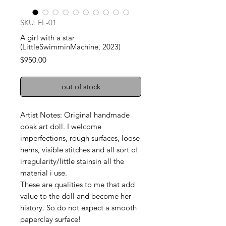
SKU: FL-01
A girl with a star
(LittleSwimminMachine, 2023)
Price
$950.00
out of stock
Artist Notes: Original handmade
ooak art doll. I welcome
imperfections, rough surfaces, loose
hems, visible stitches and all sort of
irregularity/little stainsin all the
material i use.
These are qualities to me that add
value to the doll and become her
history. So do not expect a smooth
paperclay surface!