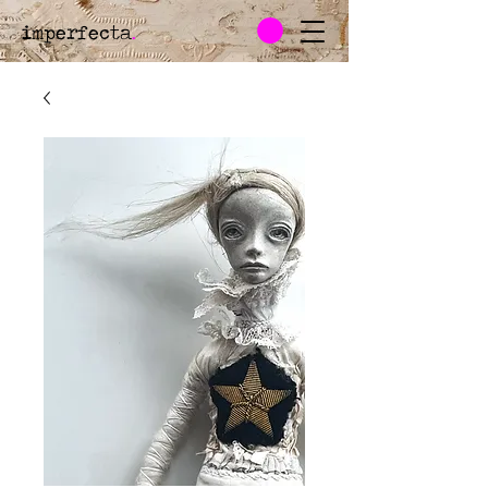
imperfecta
.